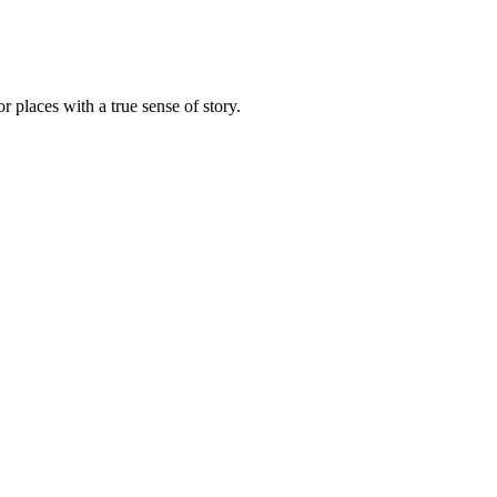
r places with a true sense of story.