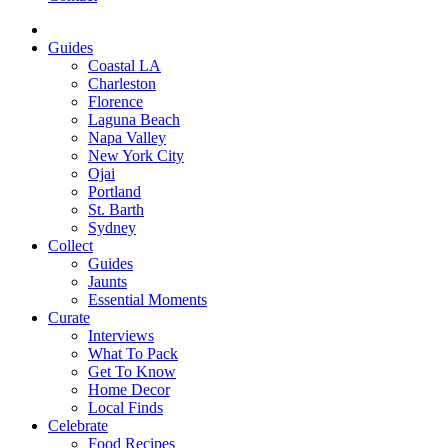
Guides
Coastal LA
Charleston
Florence
Laguna Beach
Napa Valley
New York City
Ojai
Portland
St. Barth
Sydney
Collect
Guides
Jaunts
Essential Moments
Curate
Interviews
What To Pack
Get To Know
Home Decor
Local Finds
Celebrate
Food Recipes