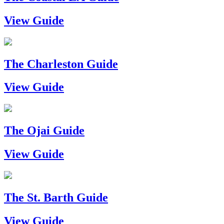
View Guide
The Charleston Guide
View Guide
The Ojai Guide
View Guide
The St. Barth Guide
View Guide