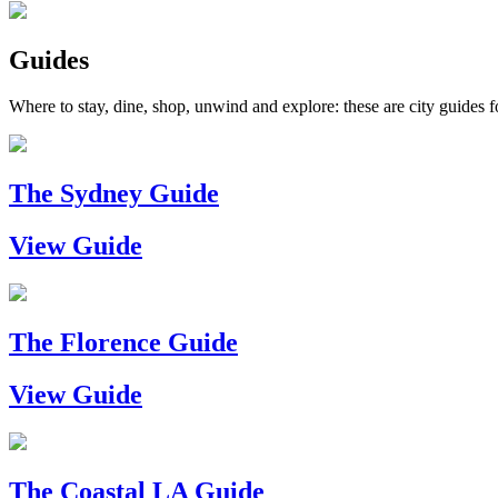
Guides
Where to stay, dine, shop, unwind and explore: these are city guides fo
The Sydney Guide
View Guide
The Florence Guide
View Guide
The Coastal LA Guide