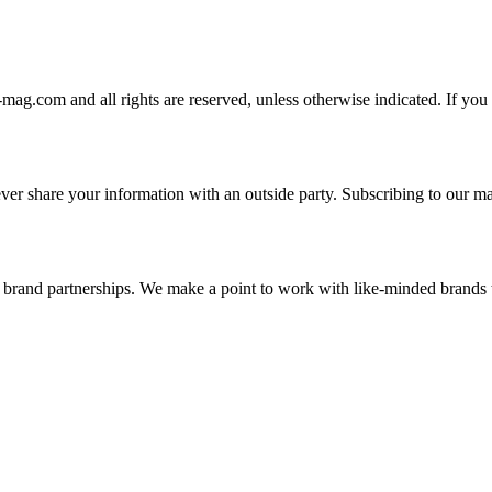
-mag.com and all rights are reserved, unless otherwise indicated. If you
er share your information with an outside party. Subscribing to our mai
and brand partnerships. We make a point to work with like-minded brand