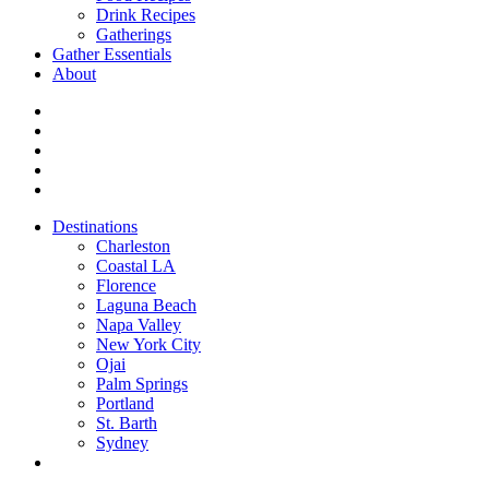
Drink Recipes
Gatherings
Gather Essentials
About
Destinations
Charleston
Coastal LA
Florence
Laguna Beach
Napa Valley
New York City
Ojai
Palm Springs
Portland
St. Barth
Sydney