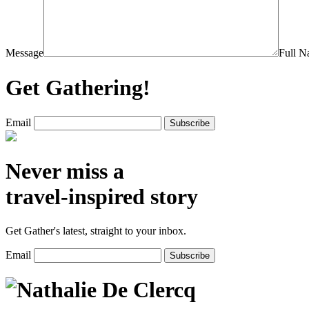
Message
Full 
Get Gathering!
Email
Never miss a
travel-inspired story
Get Gather's latest, straight to your inbox.
Email