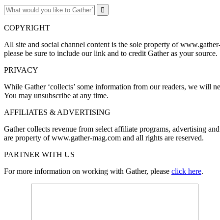
COPYRIGHT
All site and social channel content is the sole property of www.gather
please be sure to include our link and to credit Gather as your source.
PRIVACY
While Gather ‘collects’ some information from our readers, we will nev
You may unsubscribe at any time.
AFFILIATES & ADVERTISING
Gather collects revenue from select affiliate programs, advertising 
are property of www.gather-mag.com and all rights are reserved.
PARTNER WITH US
For more information on working with Gather, please
click here
.