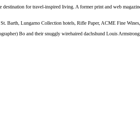
ine destination for travel-inspired living. A former print and web mag
 St. Barth, Lungarno Collection hotels, Rifle Paper, ACME Fine Wines,
otographer) Bo and their snuggly wirehaired dachshund Louis Armstrong