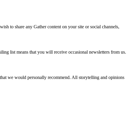
 wish to share any Gather content on your site or social channels,
ling list means that you will receive occasional newsletters from us.
s that we would personally recommend. All storytelling and opinions