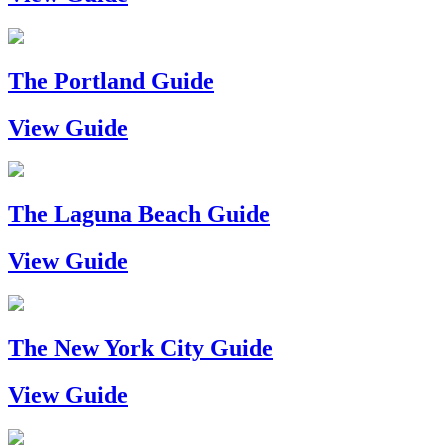
The Portland Guide
View Guide
The Laguna Beach Guide
View Guide
The New York City Guide
View Guide