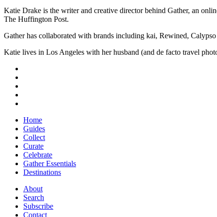
Katie Drake is the writer and creative director behind Gather, an onl
The Huffington Post.
Gather has collaborated with brands including kai, Rewined, Calypso
Katie lives in Los Angeles with her husband (and de facto travel ph
Home
Guides
Collect
Curate
Celebrate
Gather Essentials
Destinations
About
Search
Subscribe
Contact