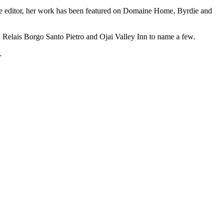
azine editor, her work has been featured on Domaine Home, Byrdie and
 Relais Borgo Santo Pietro and Ojai Valley Inn to name a few.
.