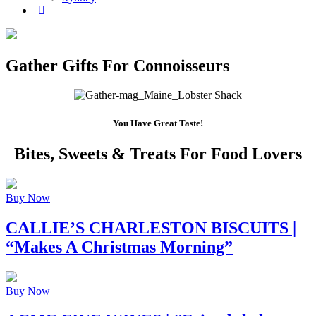
Gather Gifts For Connoisseurs
You Have Great Taste!
Bites, Sweets & Treats For Food Lovers
Buy Now
CALLIE’S CHARLESTON BISCUITS
|
“Makes A Christmas Morning”
Buy Now