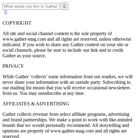
COPYRIGHT
All site and social channel content is the sole property of
www.gather-mag.com and all rights are reserved, unless otherwise
indicated. If you wish to share any Gather content on your site or
social channels, please be sure to include our link and to credit
Gather as your source.
PRIVACY
While Gather ‘collects’ some information from our readers, we will
never share your information with an outside party. Subscribing to
our mailing list means that you will receive occasional newsletters
from us. You may unsubscribe at any time.
AFFILIATES & ADVERTISING
Gather collects revenue from select affiliate programs, advertising
and brand partnerships. We make a point to work with like-minded
brands that we would personally recommend. All storytelling and
opinions are property of www.gather-mag.com and all rights are
reserved.