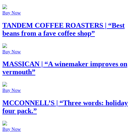
Buy Now
TANDEM COFFEE ROASTERS
| “Best
beans from a fave coffee shop”
Buy Now
MASSICAN
| “A winemaker improves on
vermouth”
Buy Now
MCCONNELL’S
| “Three words: holiday
four pack.”
Buy Now