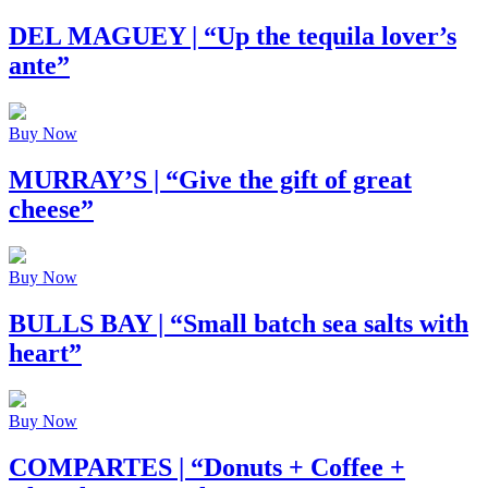
DEL MAGUEY
| “Up the tequila lover’s
ante”
Buy Now
MURRAY’S
| “Give the gift of great
cheese”
Buy Now
BULLS BAY
| “Small batch sea salts with
heart”
Buy Now
COMPARTES
| “Donuts + Coffee +