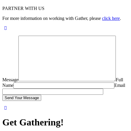
PARTNER WITH US
For more information on working with Gather, please
click here
.
Message
Full
Name
Email
Get Gathering!