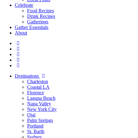
Celebrate
Food Recipes
Drink Recipes
Gatherings
Gather Essentials
About
Destinations
Charleston
Coastal LA
Florence
Laguna Beach
Napa Valley
New York City
Ojai
Palm Springs
Portland
St. Barth
Sydney