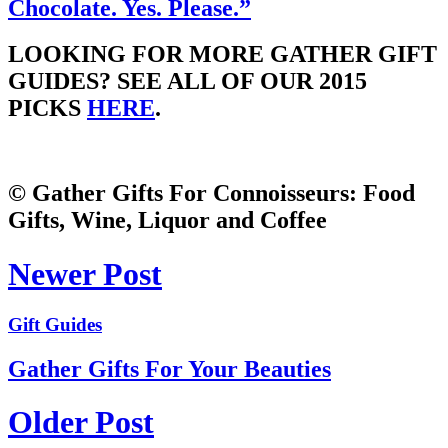
Chocolate. Yes. Please.”
LOOKING FOR MORE GATHER GIFT
GUIDES? SEE ALL OF OUR 2015
PICKS
HERE
.
© Gather Gifts For Connoisseurs: Food
Gifts, Wine, Liquor and Coffee
Newer Post
Gift Guides
Gather Gifts For Your Beauties
Older Post