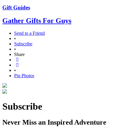
Gift Guides
Gather Gifts For Guys
Send to a Friend
•
Subscribe
•
Share
•
Pin Photos
Subscribe
Never Miss an Inspired Adventure