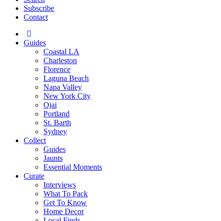
Subscribe
Contact
Guides
Coastal LA
Charleston
Florence
Laguna Beach
Napa Valley
New York City
Ojai
Portland
St. Barth
Sydney
Collect
Guides
Jaunts
Essential Moments
Curate
Interviews
What To Pack
Get To Know
Home Decor
Local Finds