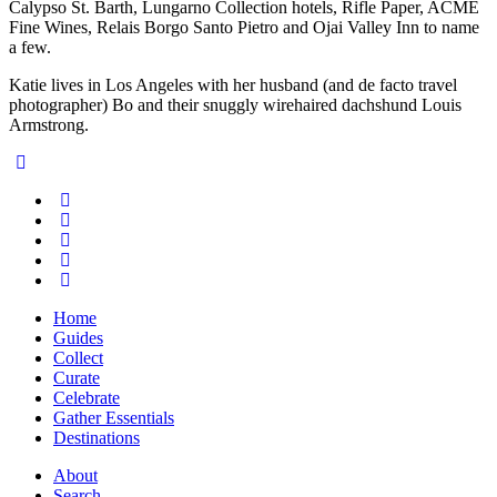
Calypso St. Barth, Lungarno Collection hotels, Rifle Paper, ACME
Fine Wines, Relais Borgo Santo Pietro and Ojai Valley Inn to name
a few.
Katie lives in Los Angeles with her husband (and de facto travel
photographer) Bo and their snuggly wirehaired dachshund Louis
Armstrong.
Home
Guides
Collect
Curate
Celebrate
Gather Essentials
Destinations
About
Search