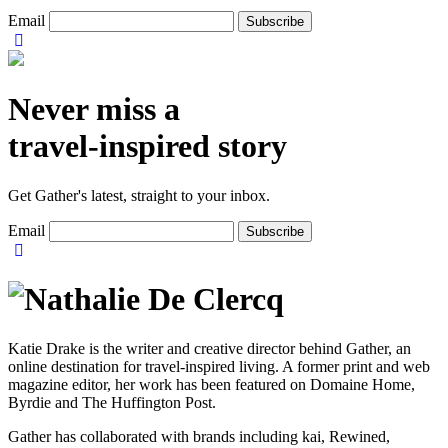
Email
Never miss a
travel-inspired story
Get Gather's latest, straight to your inbox.
Email
Katie Drake is the writer and creative director behind Gather, an
online destination for travel-inspired living. A former print and web
magazine editor, her work has been featured on Domaine Home,
Byrdie and The Huffington Post.
Gather has collaborated with brands including kai, Rewined,