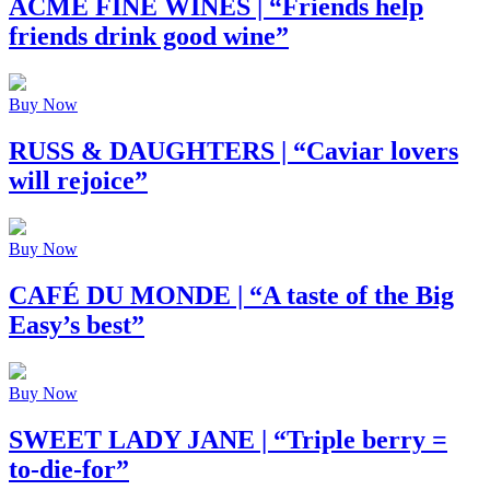
ACME FINE WINES
| “Friends help
friends drink good wine”
Buy Now
RUSS & DAUGHTERS
| “Caviar lovers
will rejoice”
Buy Now
CAFÉ DU MONDE
| “A taste of the Big
Easy’s best”
Buy Now
SWEET LADY JANE
| “Triple berry =
to-die-for”