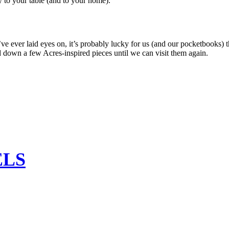
y to your table (and to your home).
 ever laid eyes on, it’s probably lucky for us (and our pocketbooks) 
d down a few Acres-inspired pieces until we can visit them again.
ELS