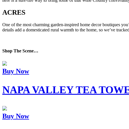
here is a sure-fire way to bring some of that Wine Country convivialit
ACRES
One of the most charming garden-inspired home decor boutiques you’ve
details add a domesticated rural warmth to the home, so we’ve tracke
Shop The Scene…
Buy Now
NAPA VALLEY TEA TOW
Buy Now