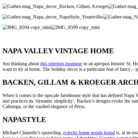
NAPA VALLEY VINTAGE HOME
Just thinking about
this interiors boutique
in an apropos historic St. H
want to try at home. The holiday decor is a particular feat of fancy –
BACKEN, GILLAM & KROEGER ARCH
When it comes to the upscale farmhouse style that has defined Napa
and practices its ‘dynamic simplicity’, Backen’s designs evoke the sam
Calistoga, or the vaulted elegance of Press.
NAPASTYLE
Michael Chiarello’s sprawling,
eclectic home goods brand
is, at its e