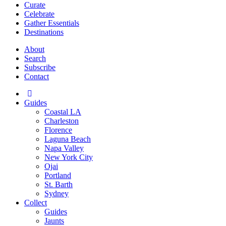
Curate
Celebrate
Gather Essentials
Destinations
About
Search
Subscribe
Contact
Guides
Coastal LA
Charleston
Florence
Laguna Beach
Napa Valley
New York City
Ojai
Portland
St. Barth
Sydney
Collect
Guides
Jaunts