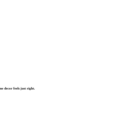
me decor feels just right.