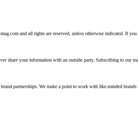
-mag.com and all rights are reserved, unless otherwise indicated. If you
er share your information with an outside party. Subscribing to our mai
and brand partnerships. We make a point to work with like-minded brand