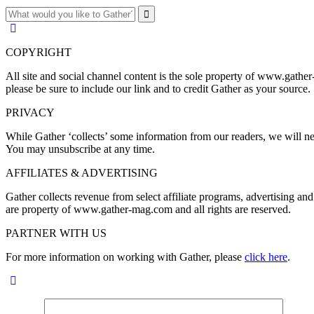
COPYRIGHT
All site and social channel content is the sole property of www.gather
please be sure to include our link and to credit Gather as your source.
PRIVACY
While Gather ‘collects’ some information from our readers, we will nev
You may unsubscribe at any time.
AFFILIATES & ADVERTISING
Gather collects revenue from select affiliate programs, advertising 
are property of www.gather-mag.com and all rights are reserved.
PARTNER WITH US
For more information on working with Gather, please
click here
.