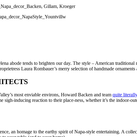
elena abode tends to brighten our day. The style – American traditional 
 proprietress Laura Rombauer’s merry selection of handmade ornaments ado
ITECTS
 Valley’s most enviable environs, Howard Backen and team
quite literal
e sigh-inducing reaction to their place-ness, whether it’s the indoor-o
ssence, an homage to the earthy spirit of Napa-style entertaining. A colle