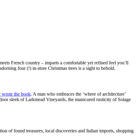
meets French country – imparts a comfortable yet refined feel you’ll
rning four (!) in-store Christmas trees is a sight to behold.
ly wrote the book
. A man who embraces the ‘where of architecture’
utdoor sleek of Larkmead Vineyards, the manicured rusticity of Solage
ction of found treasures, local discoveries and Italian imports, shopping