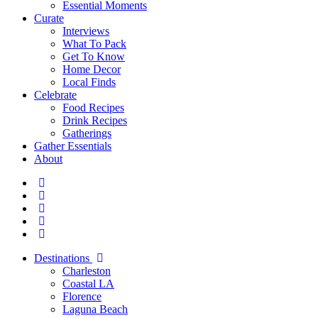
Essential Moments
Curate
Interviews
What To Pack
Get To Know
Home Decor
Local Finds
Celebrate
Food Recipes
Drink Recipes
Gatherings
Gather Essentials
About
Destinations
Charleston
Coastal LA
Florence
Laguna Beach