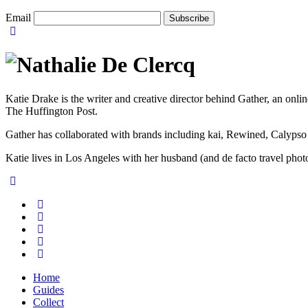
Email
Katie Drake is the writer and creative director behind Gather, an onl
The Huffington Post.
Gather has collaborated with brands including kai, Rewined, Calypso
Katie lives in Los Angeles with her husband (and de facto travel ph
Home
Guides
Collect