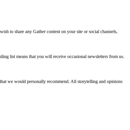
 wish to share any Gather content on your site or social channels,
ling list means that you will receive occasional newsletters from us.
s that we would personally recommend. All storytelling and opinions