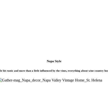
Napa Style
ittle bit rustic and more than a little influenced by the vines, everything about wine country ho