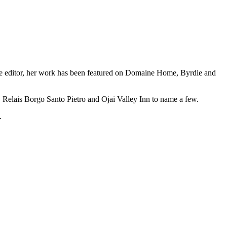
azine editor, her work has been featured on Domaine Home, Byrdie and
 Relais Borgo Santo Pietro and Ojai Valley Inn to name a few.
.