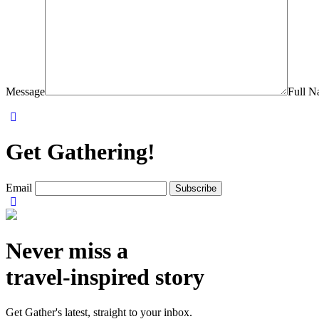
Message
Full 
Get Gathering!
Email
Never miss a
travel-inspired story
Get Gather's latest, straight to your inbox.