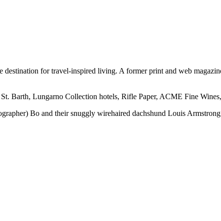
ine destination for travel-inspired living. A former print and web mag
 St. Barth, Lungarno Collection hotels, Rifle Paper, ACME Fine Wines,
otographer) Bo and their snuggly wirehaired dachshund Louis Armstrong