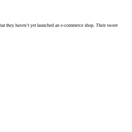
that they haven’t yet launched an e-commerce shop. Their sweet