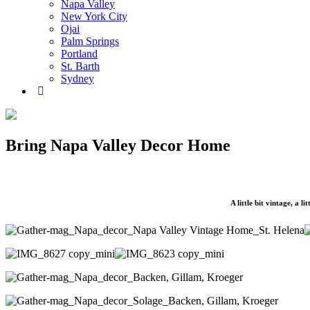
Napa Valley
New York City
Ojai
Palm Springs
Portland
St. Barth
Sydney
Bring Napa Valley Decor Home
A little bit vintage, a l