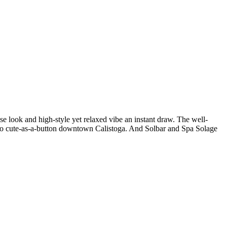
se look and high-style yet relaxed vibe an instant draw. The well-
es to cute-as-a-button downtown Calistoga. And Solbar and Spa Solage