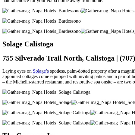
natural choice for your Napa home away from home.
Solage Calistoga
755 Silverado Trail North, Calistoga | (707
Laying eyes on
Solage’s
spotless, palm-dotted property after a magnif
appointed cottages come equipped with inviting patios and a pair of 
– the Michelin-starred restaurant and restorative spa onsite – are two o