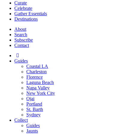
Curate
Celebrate
Gather Essentials
Destinations
About
Search
Subscribe
Contact
Guides
Coastal LA
Charleston
Florence
Laguna Beach
Napa Valley
New York City
Ojai
Portland
St. Barth
Sydney
Collect
Guides
Jaunts