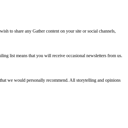
 wish to share any Gather content on your site or social channels,
ling list means that you will receive occasional newsletters from us.
s that we would personally recommend. All storytelling and opinions