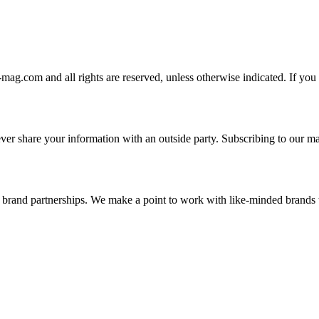
-mag.com and all rights are reserved, unless otherwise indicated. If you
er share your information with an outside party. Subscribing to our mai
and brand partnerships. We make a point to work with like-minded brand