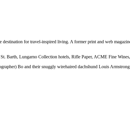
ine destination for travel-inspired living. A former print and web mag
 St. Barth, Lungarno Collection hotels, Rifle Paper, ACME Fine Wines,
otographer) Bo and their snuggly wirehaired dachshund Louis Armstrong