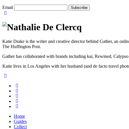
Email
Katie Drake is the writer and creative director behind Gather, an onl
The Huffington Post.
Gather has collaborated with brands including kai, Rewined, Calypso
Katie lives in Los Angeles with her husband (and de facto travel ph
Home
Guides
Collect