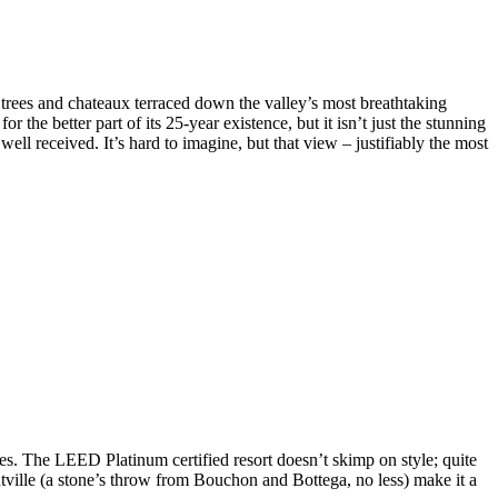
e trees and chateaux terraced down the valley’s most breathtaking
or the better part of its 25-year existence, but it isn’t just the stunning
ll received. It’s hard to imagine, but that view – justifiably the most
ities. The LEED Platinum certified resort doesn’t skimp on style; quite
ntville (a stone’s throw from Bouchon and Bottega, no less) make it a