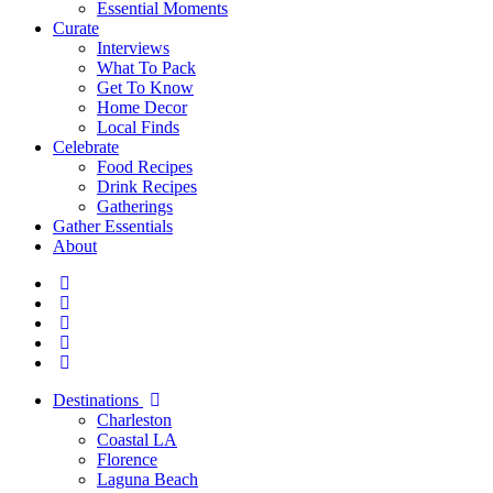
Essential Moments
Curate
Interviews
What To Pack
Get To Know
Home Decor
Local Finds
Celebrate
Food Recipes
Drink Recipes
Gatherings
Gather Essentials
About
Destinations
Charleston
Coastal LA
Florence
Laguna Beach