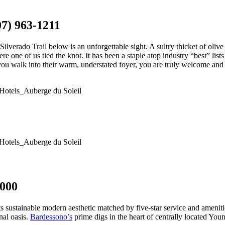
07) 963-1211
Silverado Trail below is an unforgettable sight. A sultry thicket of oliv
e one of us tied the knot. It has been a staple atop industry “best” lists f
u walk into their warm, understated foyer, you are truly welcome and we
6000
in its sustainable modern aesthetic matched by five-star service and amen
nal oasis.
Bardessono’s
prime digs in the heart of centrally located You