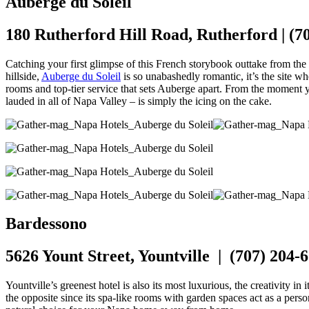
Auberge du Soleil
180 Rutherford Hill Road, Rutherford | (7
Catching your first glimpse of this French storybook outtake from the 
hillside,
Auberge du Soleil
is so unabashedly romantic, it’s the site wher
rooms and top-tier service that sets Auberge apart. From the moment yo
lauded in all of Napa Valley – is simply the icing on the cake.
Bardessono
5626 Yount Street, Yountville | (707) 204-
Yountville’s greenest hotel is also its most luxurious, the creativity 
the opposite since its spa-like rooms with garden spaces act as a perso