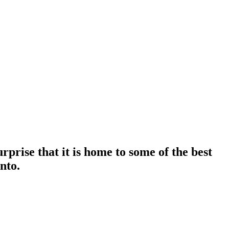
urprise that it is home to some of the best
nto.