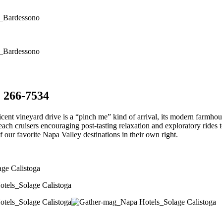
) 266-7534
icent vineyard drive is a “pinch me” kind of arrival, its modern farmhou
beach cruisers encouraging post-tasting relaxation and exploratory rid
f our favorite Napa Valley destinations in their own right.