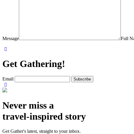
Message
Full 
Get Gathering!
Email
Never miss a
travel-inspired story
Get Gather's latest, straight to your inbox.