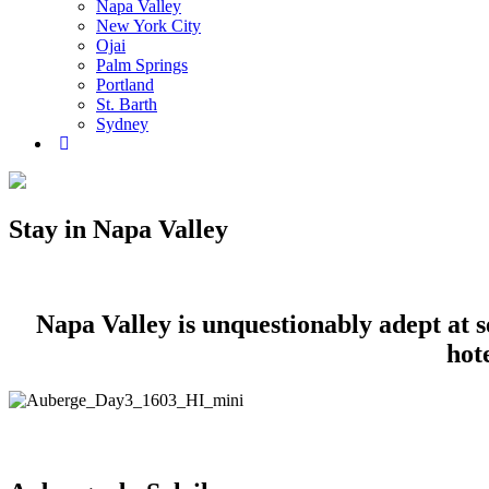
Napa Valley
New York City
Ojai
Palm Springs
Portland
St. Barth
Sydney
Stay in Napa Valley
Napa Valley is unquestionably adept at set
hot