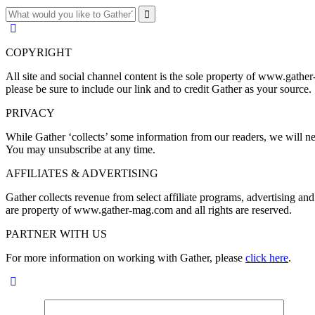
COPYRIGHT
All site and social channel content is the sole property of www.gather
please be sure to include our link and to credit Gather as your source.
PRIVACY
While Gather ‘collects’ some information from our readers, we will nev
You may unsubscribe at any time.
AFFILIATES & ADVERTISING
Gather collects revenue from select affiliate programs, advertising 
are property of www.gather-mag.com and all rights are reserved.
PARTNER WITH US
For more information on working with Gather, please
click here
.