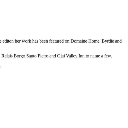
azine editor, her work has been featured on Domaine Home, Byrdie and
 Relais Borgo Santo Pietro and Ojai Valley Inn to name a few.
.