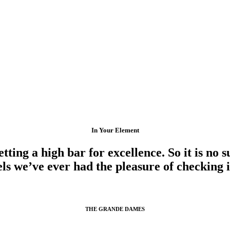
In Your Element
ting a high bar for excellence. So it is no s
els we’ve ever had the pleasure of checking i
THE GRANDE DAMES