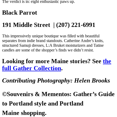
The verdict is in: eight enthusiastic paws up.
Black Parrot
191 Middle Street | (207) 221-6991
This impressively unique boutique was filled with beautiful
separates from indie brand standouts. Catherine Andre’s knits,
structured Samuji dresses, L:A Bruket moisturizers and Tatine
candles are some of the shopper’s finds we didn’t resist.
Looking for more Maine stories? See
the
full Gather Collection
.
Contributing Photography: Helen Brooks
©
Souvenirs & Mementos
: Gather’s Guide
to Portland style and Portland
Maine shopping.