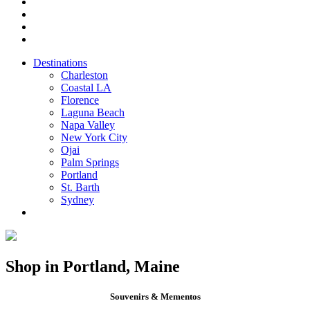
Destinations
Charleston
Coastal LA
Florence
Laguna Beach
Napa Valley
New York City
Ojai
Palm Springs
Portland
St. Barth
Sydney
Shop in Portland, Maine
Souvenirs & Mementos