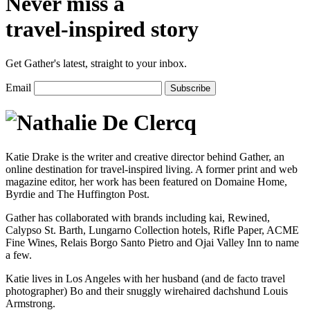
Never miss a
travel-inspired story
Get Gather's latest, straight to your inbox.
Email
Katie Drake is the writer and creative director behind Gather, an
online destination for travel-inspired living. A former print and web
magazine editor, her work has been featured on Domaine Home,
Byrdie and The Huffington Post.
Gather has collaborated with brands including kai, Rewined,
Calypso St. Barth, Lungarno Collection hotels, Rifle Paper, ACME
Fine Wines, Relais Borgo Santo Pietro and Ojai Valley Inn to name
a few.
Katie lives in Los Angeles with her husband (and de facto travel
photographer) Bo and their snuggly wirehaired dachshund Louis
Armstrong.