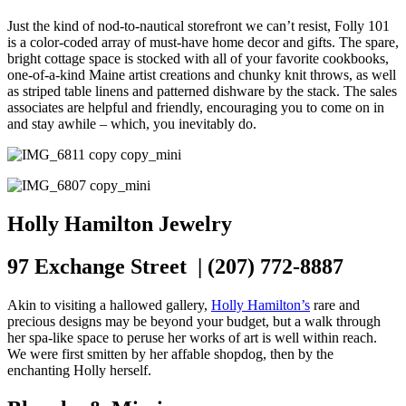
Just the kind of nod-to-nautical storefront we can’t resist, Folly 101
is a color-coded array of must-have home decor and gifts. The spare,
bright cottage space is stocked with all of your favorite cookbooks,
one-of-a-kind Maine artist creations and chunky knit throws, as well
as striped table linens and patterned dishware by the stack. The sales
associates are helpful and friendly, encouraging you to come on in
and stay awhile – which, you inevitably do.
Holly Hamilton Jewelry
97 Exchange Street | (207) 772-8887
Akin to visiting a hallowed gallery,
Holly Hamilton’s
rare and
precious designs may be beyond your budget, but a walk through
her spa-like space to peruse her works of art is well within reach.
We were first smitten by her affable shopdog, then by the
enchanting Holly herself.