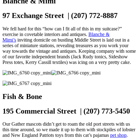
Blanche & Mimi
97 Exchange Street | (207) 772-8887
We fell hard for this “how can I fit all of this in my suitcase?”
exercise in covetable interiors and antiques.
Blanche &
Mimi’s
inviting domicile on bustling Middle Street is laid out in a
series of miniature stations, revealing treasures as you work your
way towards the vintage and antiques. Keeping company with some
of our favorite independent brands (Jack Rudy tonics, Sideshow
Press totes, Kerry Cassill textiles) was icing on a very pretty cake.
Fish & Bone
195 Commercial Street | (207) 773-5450
Our Gather mascots didn’t get to roam the old port streets with us
this time around, so we made it up to them with stockpiles of lobster
and New England Patriots toys from this cat’s pajamas
pet shop
.