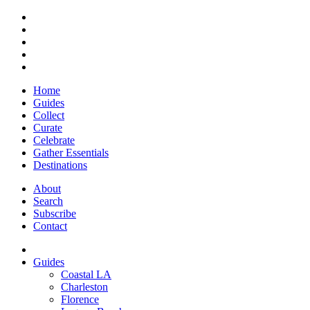
Home
Guides
Collect
Curate
Celebrate
Gather Essentials
Destinations
About
Search
Subscribe
Contact
Guides
Coastal LA
Charleston
Florence