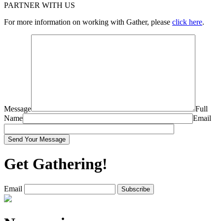
PARTNER WITH US
For more information on working with Gather, please
click here
.
Message
Full
Name
Email
Get Gathering!
Email