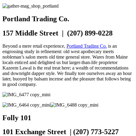
Portland Trading Co.
157 Middle Street | (207) 899-0228
Beyond a mere retail experience,
Portland Trading Co.
is an
engrossing study in refinement: old west apothecary meets
nobleman’s salon meets old time general store. Wares from Maine
locals enticed and delighted us but larger-than-life proprietor
Kazeem Lawal is the real treat here; a wealth of recommendations
and downright dapper style. We finally tore ourselves away an hour
later, buoyed by balsam incense and the pleasure that follows being
in good company.
Folly 101
101 Exchange Street | (207) 773-5227