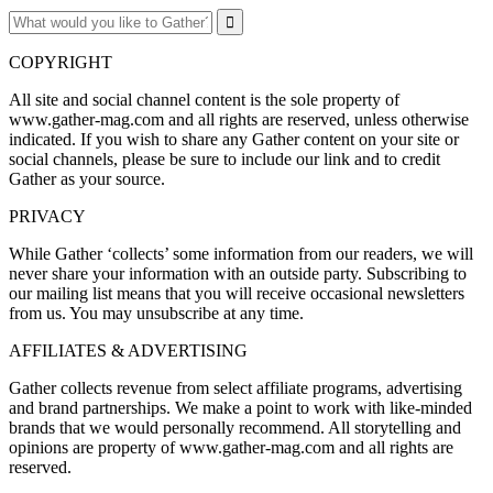
COPYRIGHT
All site and social channel content is the sole property of
www.gather-mag.com and all rights are reserved, unless otherwise
indicated. If you wish to share any Gather content on your site or
social channels, please be sure to include our link and to credit
Gather as your source.
PRIVACY
While Gather ‘collects’ some information from our readers, we will
never share your information with an outside party. Subscribing to
our mailing list means that you will receive occasional newsletters
from us. You may unsubscribe at any time.
AFFILIATES & ADVERTISING
Gather collects revenue from select affiliate programs, advertising
and brand partnerships. We make a point to work with like-minded
brands that we would personally recommend. All storytelling and
opinions are property of www.gather-mag.com and all rights are
reserved.