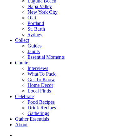
Laguna Beach
Napa Valley
New York City
Ojai
Portland
St. Barth
Sydney
Collect
Guides
Jaunts
Essential Moments
Curate
Interviews
What To Pack
Get To Know
Home Decor
Local Finds
Celebrate
Food Recipes
Drink Recipes
Gatherings
Gather Essentials
About