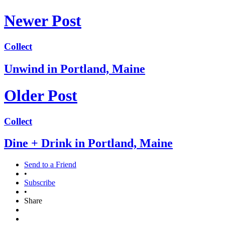
Newer Post
Collect
Unwind in Portland, Maine
Older Post
Collect
Dine + Drink in Portland, Maine
Send to a Friend
•
Subscribe
•
Share