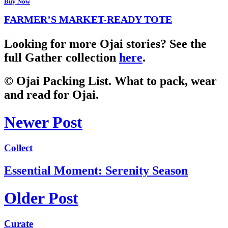
Buy Now
FARMER’S MARKET-READY TOTE
Looking for more Ojai stories? See the
full Gather collection
here
.
© Ojai Packing List. What to pack, wear
and read for Ojai.
Newer Post
Collect
Essential Moment: Serenity Season
Older Post
Curate