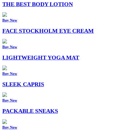
THE BEST BODY LOTION
Buy Now
FACE STOCKHOLM EYE CREAM
Buy Now
LIGHTWEIGHT YOGA MAT
Buy Now
SLEEK CAPRIS
Buy Now
PACKABLE SNEAKS
Buy Now