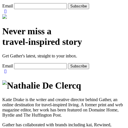
Email
Never miss a
travel-inspired story
Get Gather's latest, straight to your inbox.
Email
Katie Drake is the writer and creative director behind Gather, an
online destination for travel-inspired living. A former print and web
magazine editor, her work has been featured on Domaine Home,
Byrdie and The Huffington Post.
Gather has collaborated with brands including kai, Rewined,