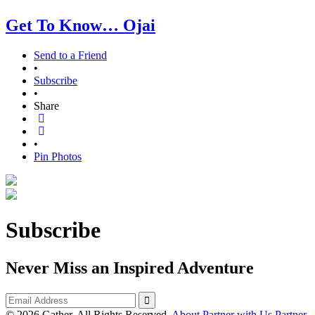
Get To Know… Ojai
Send to a Friend
•
Subscribe
•
Share
•
Pin Photos
Subscribe
Never Miss an Inspired Adventure
© 2026 Gather. All Rights Reserved.
About
Partner with Us
Partner