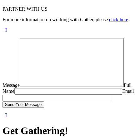
PARTNER WITH US
For more information on working with Gather, please
click here
.
Message
Full
Name
Email
Get Gathering!