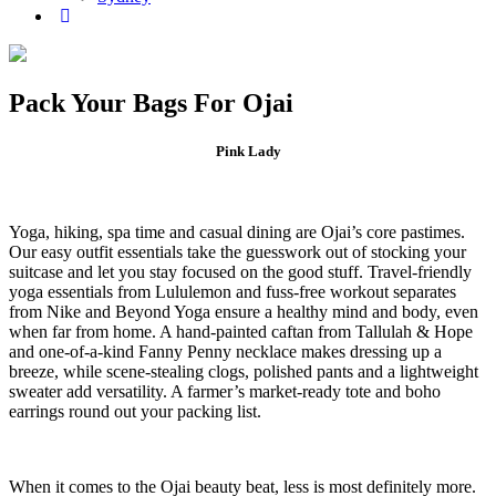
Pack Your Bags For Ojai
Pink Lady
Yoga, hiking, spa time and casual dining are Ojai’s core pastimes.
Our easy outfit essentials take the guesswork out of stocking your
suitcase and let you stay focused on the good stuff. Travel-friendly
yoga essentials from Lululemon and fuss-free workout separates
from Nike and Beyond Yoga ensure a healthy mind and body, even
when far from home. A hand-painted caftan from Tallulah & Hope
and one-of-a-kind Fanny Penny necklace makes dressing up a
breeze, while scene-stealing clogs, polished pants and a lightweight
sweater add versatility. A farmer’s market-ready tote and boho
earrings round out your packing list.
When it comes to the Ojai beauty beat, less is most definitely more.