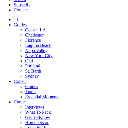
Subscribe
Contact
Guides
Coastal LA
Charleston
Florence
Laguna Beach
Napa Valley
New York City
Ojai
Portland
St. Barth
Sydney
Collect
Guides
Jaunts
Essential Moments
Curate
Interviews
What To Pack
Get To Know
Home Decor
Local Finds