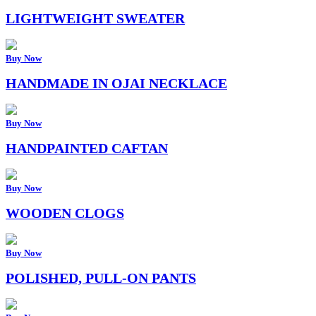
LIGHTWEIGHT SWEATER
Buy Now
HANDMADE IN OJAI NECKLACE
Buy Now
HANDPAINTED CAFTAN
Buy Now
WOODEN CLOGS
Buy Now
POLISHED, PULL-ON PANTS