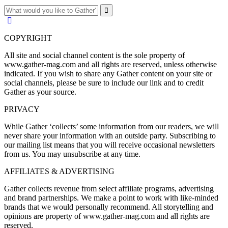
COPYRIGHT
All site and social channel content is the sole property of
www.gather-mag.com and all rights are reserved, unless otherwise
indicated. If you wish to share any Gather content on your site or
social channels, please be sure to include our link and to credit
Gather as your source.
PRIVACY
While Gather ‘collects’ some information from our readers, we will
never share your information with an outside party. Subscribing to
our mailing list means that you will receive occasional newsletters
from us. You may unsubscribe at any time.
AFFILIATES & ADVERTISING
Gather collects revenue from select affiliate programs, advertising
and brand partnerships. We make a point to work with like-minded
brands that we would personally recommend. All storytelling and
opinions are property of www.gather-mag.com and all rights are
reserved.