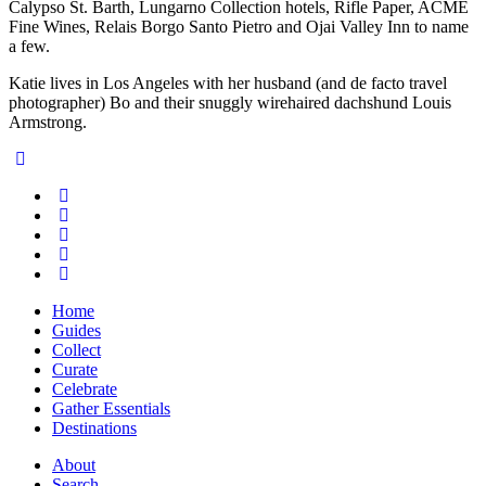
Calypso St. Barth, Lungarno Collection hotels, Rifle Paper, ACME
Fine Wines, Relais Borgo Santo Pietro and Ojai Valley Inn to name
a few.
Katie lives in Los Angeles with her husband (and de facto travel
photographer) Bo and their snuggly wirehaired dachshund Louis
Armstrong.
Home
Guides
Collect
Curate
Celebrate
Gather Essentials
Destinations
About
Search