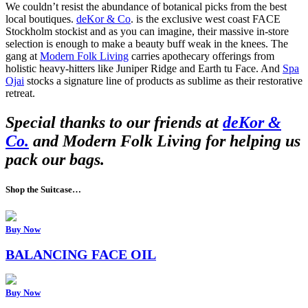
We couldn’t resist the abundance of botanical picks from the best
local boutiques.
deKor & Co
. is the exclusive west coast FACE
Stockholm stockist and as you can imagine, their massive in-store
selection is enough to make a beauty buff weak in the knees. The
gang at
Modern Folk Living
carries apothecary offerings from
holistic heavy-hitters like Juniper Ridge and Earth tu Face. And
Spa
Ojai
stocks a signature line of products as sublime as their restorative
retreat.
Special thanks to our friends at
deKor &
Co.
and Modern Folk Living for helping us
pack our bags.
Shop the Suitcase…
Buy Now
BALANCING FACE OIL
Buy Now