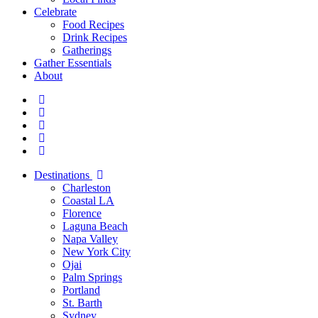
Celebrate
Food Recipes
Drink Recipes
Gatherings
Gather Essentials
About
Destinations
Charleston
Coastal LA
Florence
Laguna Beach
Napa Valley
New York City
Ojai
Palm Springs
Portland
St. Barth
Sydney